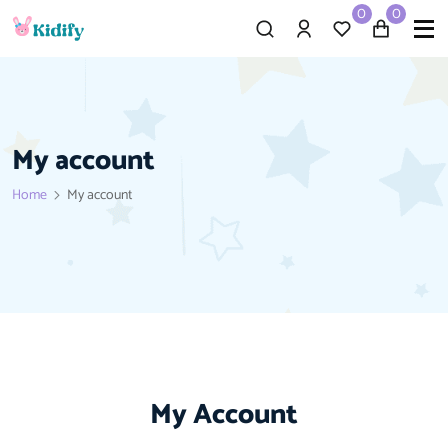
0
0
My account
Home
My account
My Account