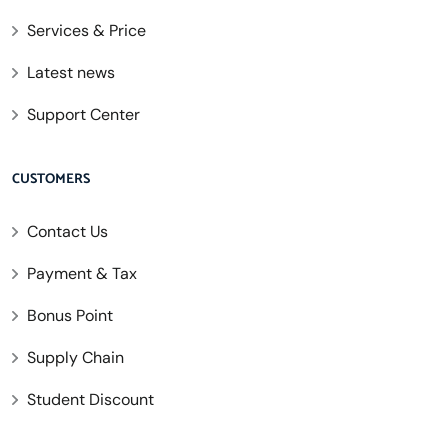
Services & Price
Latest news
Support Center
CUSTOMERS
Contact Us
Payment & Tax
Bonus Point
Supply Chain
Student Discount