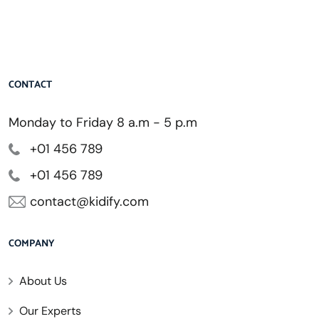
CONTACT
Monday to Friday 8 a.m - 5 p.m
+01 456 789
+01 456 789
contact@kidify.com
COMPANY
About Us
Our Experts