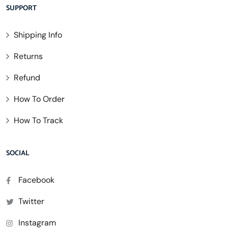
SUPPORT
Shipping Info
Returns
Refund
How To Order
How To Track
SOCIAL
Facebook
Twitter
Instagram