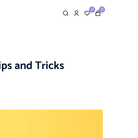
0
0
ips and Tricks