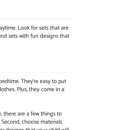
ytime. Look for sets that are
ind sets with fun designs that
bedtime. They’re easy to put
lothes. Plus, they come in a
, there are a few things to
n. Second, choose materials