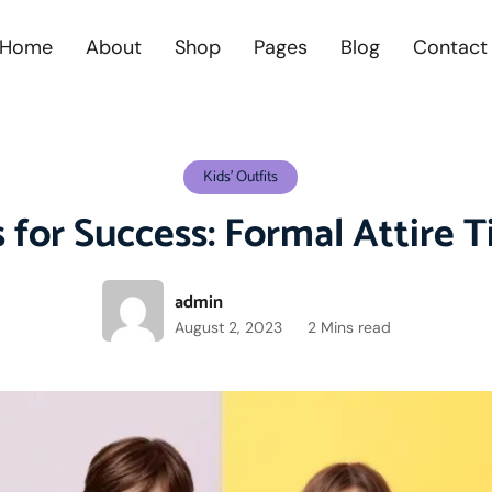
Home
About
Shop
Pages
Blog
Contact
Kids' Outfits
 for Success: Formal Attire T
admin
August 2, 2023
2 Mins read