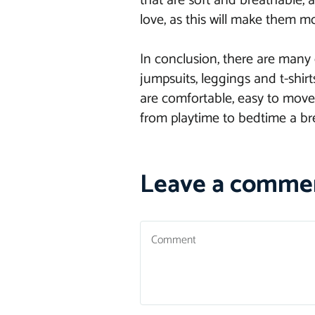
that are soft and breathable, as
love, as this will make them mo
In conclusion, there are many 
jumpsuits, leggings and t-shir
are comfortable, easy to move 
from playtime to bedtime a bre
Leave a comme