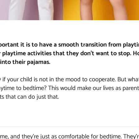
rtant it is to have a smooth transition from playt
r playtime activities that they don’t want to stop. H
into their pajamas.
y if your child is not in the mood to cooperate. But what
laytime to bedtime? This would make our lives as parent
its that can do just that.
ime, and they’re just as comfortable for bedtime. They’r