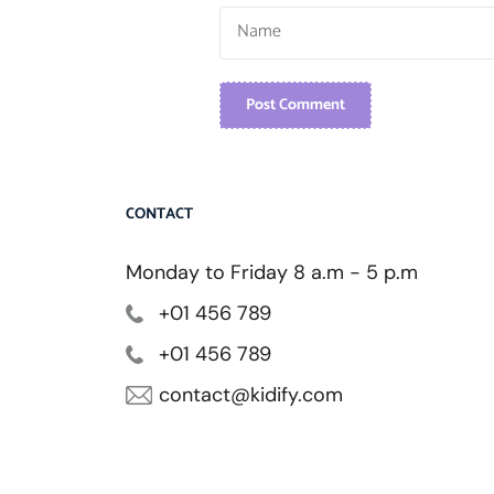
Post Comment
CONTACT
Monday to Friday 8 a.m - 5 p.m
+01 456 789
+01 456 789
contact@kidify.com