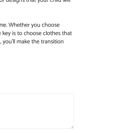
or designs that your child will
dtime. Whether you choose
 key is to choose clothes that
 you’ll make the transition