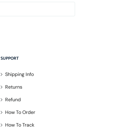
SUPPORT
Shipping Info
Returns
Refund
How To Order
How To Track