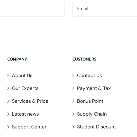
COMPANY
CUSTOMERS
About Us
Contact Us
Our Experts
Payment & Tax
Services & Price
Bonus Point
Latest news
Supply Chain
Support Center
Student Discount