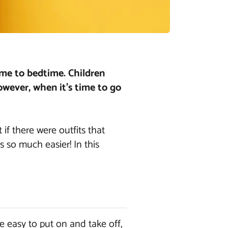
ime to bedtime. Children
owever, when it’s time to go
 if there were outfits that
s so much easier! In this
e easy to put on and take off,