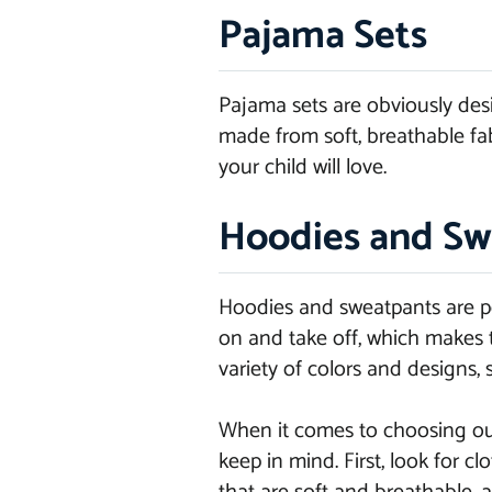
Pajama Sets
Pajama sets are obviously desi
made from soft, breathable fabr
your child will love.
Hoodies and Sw
Hoodies and sweatpants are per
on and take off, which makes t
variety of colors and designs, 
When it comes to choosing outf
keep in mind. First, look for 