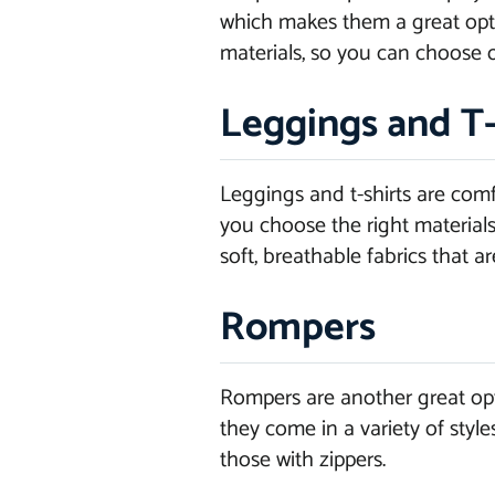
which makes them a great optio
materials, so you can choose o
Leggings and T-
Leggings and t-shirts are com
you choose the right materials
soft, breathable fabrics that ar
Rompers
Rompers are another great opt
they come in a variety of styl
those with zippers.