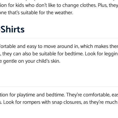
n for kids who don’t like to change clothes. Plus, they
ne that’s suitable for the weather.
Shirts
fortable and easy to move around in, which makes them 
, they can also be suitable for bedtime. Look for leggi
e gentle on your child’s skin.
ion for playtime and bedtime. They’re comfortable, ea
es. Look for rompers with snap closures, as they’re much