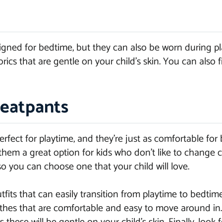
gned for bedtime, but they can also be worn during pla
ics that are gentle on your child’s skin. You can also f
eatpants
fect for playtime, and they’re just as comfortable for 
hem a great option for kids who don’t like to change c
so you can choose one that your child will love.
its that can easily transition from playtime to bedtime
clothes that are comfortable and easy to move around i