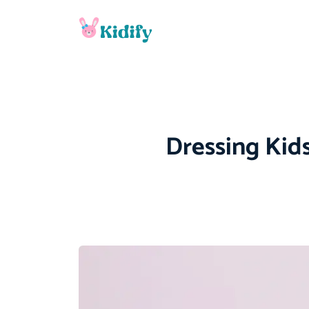
Dressing Kids