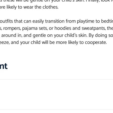
 these will be gentle on your child’s skin. Finally, look f
re likely to wear the clothes.
outfits that can easily transition from playtime to be
ts, rompers, pajama sets, or hoodies and sweatpants, the
around in, and gentle on your child’s skin. By doing so,
eze, and your child will be more likely to cooperate.
nt