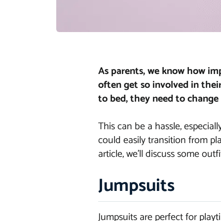
As parents, we know how impo
often get so involved in thei
to bed, they need to change 
This can be a hassle, especiall
could easily transition from p
article, we’ll discuss some outf
Jumpsuits
Jumpsuits are perfect for playt