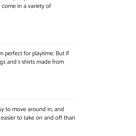
 come in a variety of
perfect for playtime. But if
ngs and t-shirts made from
sy to move around in, and
 easier to take on and off than