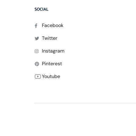
SOCIAL
Facebook
Twitter
Instagram
Pinterest
Youtube