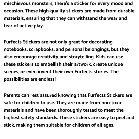
mischievous monsters, there’s a sticker for every mood and
occasion. These high-quality stickers are made from durable
materials, ensuring that they can withstand the wear and
tear of active play.
Furfects Stickers are not only great for decorating
notebooks, scrapbooks, and personal belongings, but they
also encourage creativity and storytelling. Kids can use
these stickers to embellish their artwork, create unique
scenes, or even invent their own Furfects stories. The
possibilities are endless!
Parents can rest assured knowing that Furfects Stickers are
safe for children to use. They are made from non-toxic
materials and have been thoroughly tested to meet the
highest safety standards. These stickers are easy to peel and
stick, making them suitable for children of all ages.