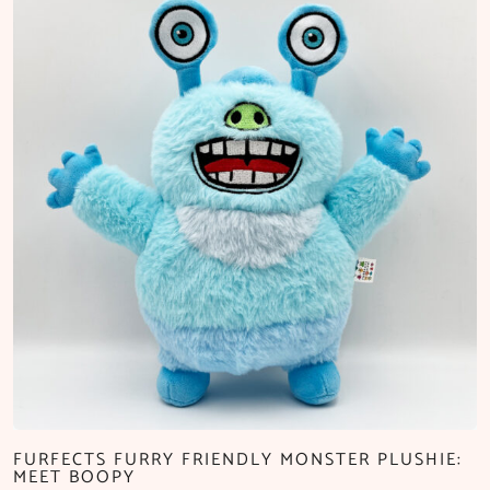
FURFECTS FURRY FRIENDLY MONSTER PLUSHIE:
MEET BOOPY