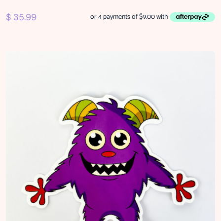
$
35.99