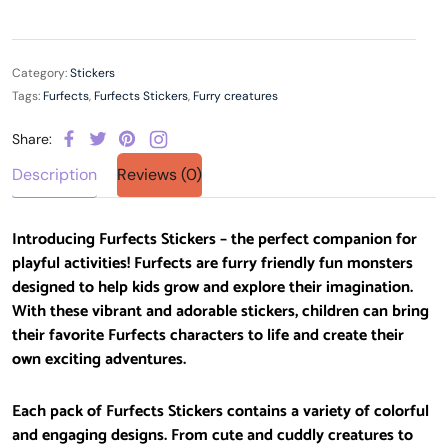
Category:
Stickers
Tags:
Furfects
,
Furfects Stickers
,
Furry creatures
Share:
Description
Reviews (0)
Introducing Furfects Stickers – the perfect companion for
playful activities! Furfects are furry friendly fun monsters
designed to help kids grow and explore their imagination.
With these vibrant and adorable stickers, children can bring
their favorite Furfects characters to life and create their
own exciting adventures.
Each pack of Furfects Stickers contains a variety of colorful
and engaging designs. From cute and cuddly creatures to