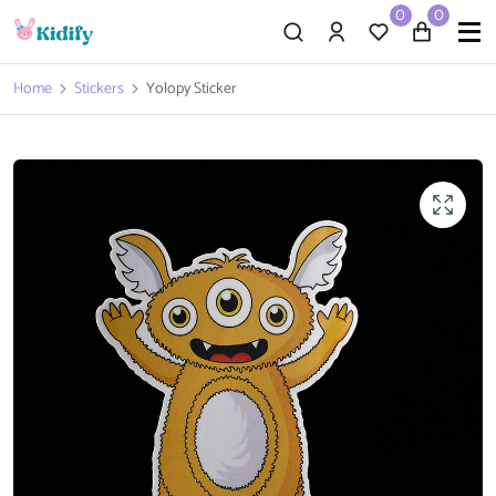
0
0
Home
Stickers
Yolopy Sticker