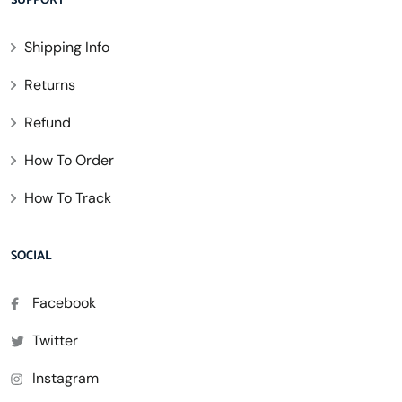
SUPPORT
Shipping Info
Returns
Refund
How To Order
How To Track
SOCIAL
Facebook
Twitter
Instagram