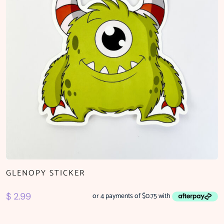
GLENOPY STICKER
$
2.99