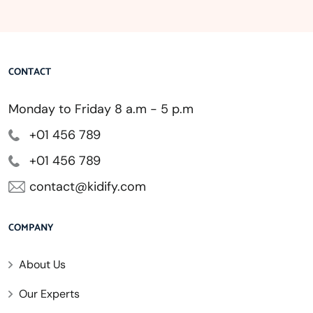
CONTACT
Monday to Friday 8 a.m - 5 p.m
+01 456 789
+01 456 789
contact@kidify.com
COMPANY
About Us
Our Experts