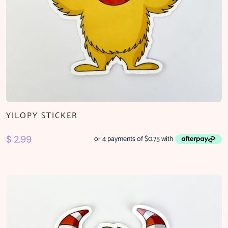
YILOPY STICKER
$
2.99