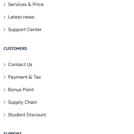
Services & Price
Latest news
Support Center
CUSTOMERS
Contact Us
Payment & Tax
Bonus Point
Supply Chain
Student Discount