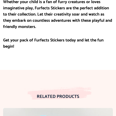
Whether your child is a fan of furry creatures or loves
imaginative play, Furfects Stickers are the perfect addition
to their collection. Let their creativity soar and watch as
they embark on countless adventures with these playful and
friendly monsters.
Get your pack of Furfects Stickers today and let the fun
begin!
RELATED PRODUCTS