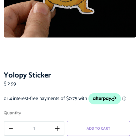
Yolopy Sticker
$
2.99
Quantity
ADD TO CART