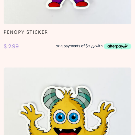
PENOPY STICKER
$
2.99