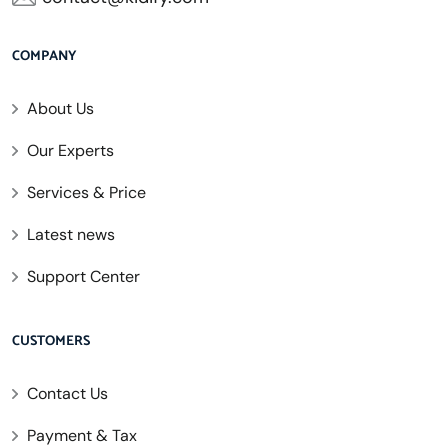
COMPANY
About Us
Our Experts
Services & Price
Latest news
Support Center
CUSTOMERS
Contact Us
Payment & Tax