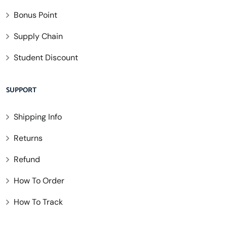
Bonus Point
Supply Chain
Student Discount
SUPPORT
Shipping Info
Returns
Refund
How To Order
How To Track