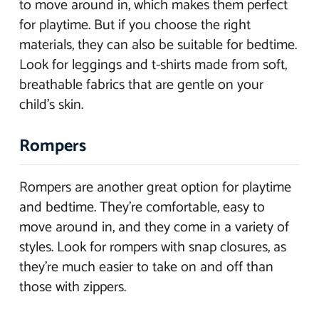
to move around in, which makes them perfect
for playtime. But if you choose the right
materials, they can also be suitable for bedtime.
Look for leggings and t-shirts made from soft,
breathable fabrics that are gentle on your
child’s skin.
Rompers
Rompers are another great option for playtime
and bedtime. They’re comfortable, easy to
move around in, and they come in a variety of
styles. Look for rompers with snap closures, as
they’re much easier to take on and off than
those with zippers.