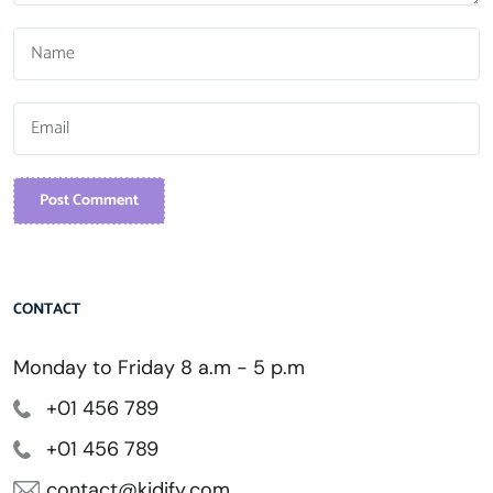
Post Comment
CONTACT
Monday to Friday 8 a.m - 5 p.m
+01 456 789
+01 456 789
contact@kidify.com