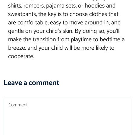
shirts, rompers, pajama sets, or hoodies and
sweatpants, the key is to choose clothes that
are comfortable, easy to move around in, and
gentle on your child’s skin. By doing so, you’ll
make the transition from playtime to bedtime a
breeze, and your child will be more likely to
cooperate.
Leave a comment