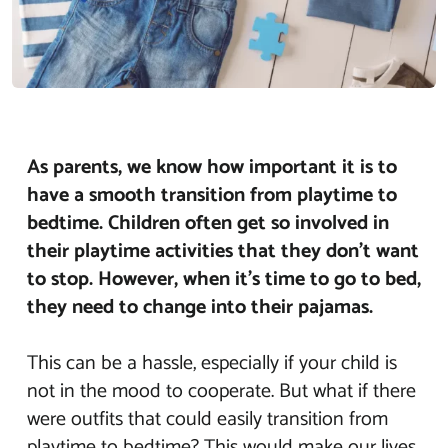
As parents, we know how important it is to
have a smooth transition from playtime to
bedtime. Children often get so involved in
their playtime activities that they don’t want
to stop. However, when it’s time to go to bed,
they need to change into their pajamas.
This can be a hassle, especially if your child is
not in the mood to cooperate. But what if there
were outfits that could easily transition from
playtime to bedtime? This would make our lives