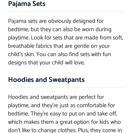
Pajama Sets
Pajama sets are obviously designed for
bedtime, but they can also be worn during
playtime. Look for sets that are made from soft,
breathable fabrics that are gentle on your
child’s skin. You can also find sets with fun
designs that your child will love.
Hoodies and Sweatpants
Hoodies and sweatpants are perfect for
playtime, and they’re just as comfortable for
bedtime. They’re easy to put on and take off,
which makes them a great option for kids who
don’t like to change clothes. Plus, they come in