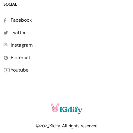
SOCIAL
Facebook
Twitter
Instagram
Pinterest
Youtube
©2023
Kidify
. All rights reserved