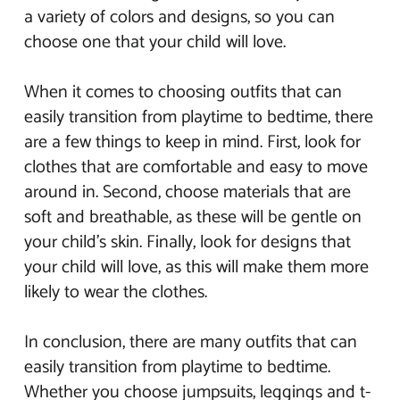
a variety of colors and designs, so you can
choose one that your child will love.
When it comes to choosing outfits that can
easily transition from playtime to bedtime, there
are a few things to keep in mind. First, look for
clothes that are comfortable and easy to move
around in. Second, choose materials that are
soft and breathable, as these will be gentle on
your child’s skin. Finally, look for designs that
your child will love, as this will make them more
likely to wear the clothes.
In conclusion, there are many outfits that can
easily transition from playtime to bedtime.
Whether you choose jumpsuits, leggings and t-