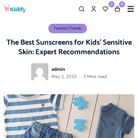
0
0
Fashion Trends
The Best Sunscreens for Kids’ Sensitive
Skin: Expert Recommendations
admin
May 2, 2023
2 Mins read