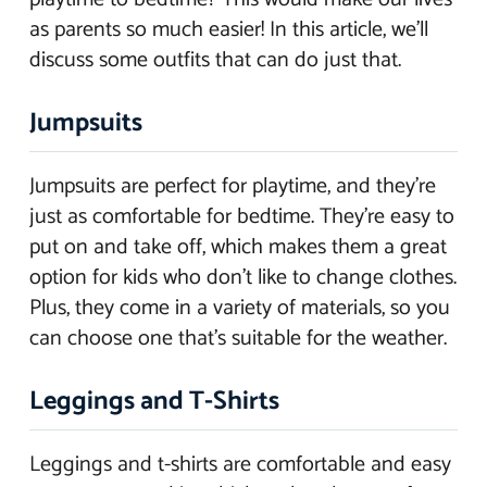
as parents so much easier! In this article, we’ll
discuss some outfits that can do just that.
Jumpsuits
Jumpsuits are perfect for playtime, and they’re
just as comfortable for bedtime. They’re easy to
put on and take off, which makes them a great
option for kids who don’t like to change clothes.
Plus, they come in a variety of materials, so you
can choose one that’s suitable for the weather.
Leggings and T-Shirts
Leggings and t-shirts are comfortable and easy